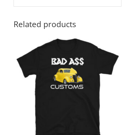
Related products