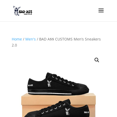
Home
/
Men's
/ BAD A$$ CUSTOMS Men’s Sneakers
2.0