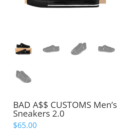
BAD A$$ CUSTOMS Men’s
Sneakers 2.0
$
65.00