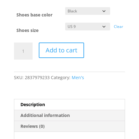
Shoes base color
Clear
Shoes size
BAD
Add to cart
A$$
CUSTOMS
Men's
Sneakers
SKU:
2837979233
Category:
Men's
2.0
quantity
Description
Additional information
Reviews (0)