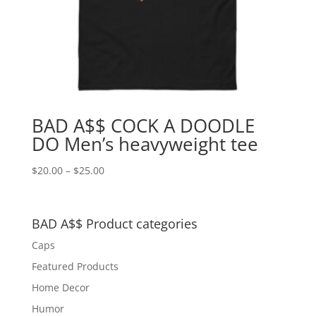
BAD A$$ COCK A DOODLE
DO Men’s heavyweight tee
Price
$
20.00
–
$
25.00
range:
$20.00
through
BAD A$$ Product categories
$25.00
Caps
Featured Products
Home Decor
Humor