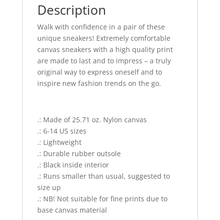
Description
Walk with confidence in a pair of these
unique sneakers! Extremely comfortable
canvas sneakers with a high quality print
are made to last and to impress – a truly
original way to express oneself and to
inspire new fashion trends on the go.
.: Made of 25.71 oz. Nylon canvas
.: 6-14 US sizes
.: Lightweight
.: Durable rubber outsole
.: Black inside interior
.: Runs smaller than usual, suggested to
size up
.: NB! Not suitable for fine prints due to
base canvas material