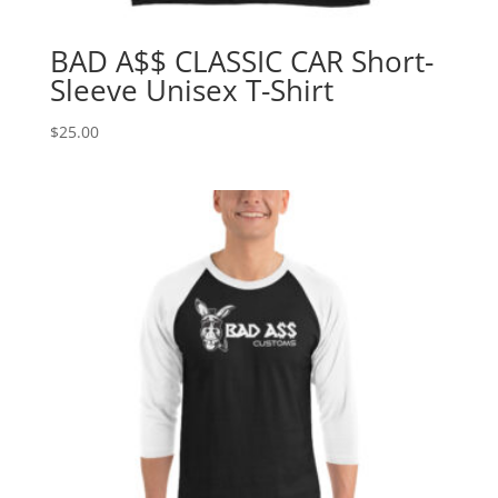
BAD A$$ CLASSIC CAR Short-
Sleeve Unisex T-Shirt
$
25.00