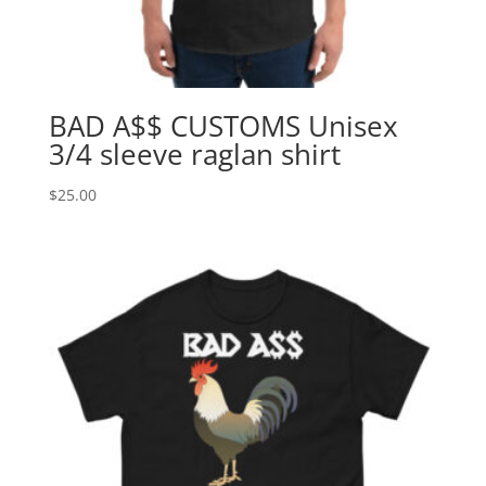
BAD A$$ CUSTOMS Unisex
3/4 sleeve raglan shirt
$
25.00